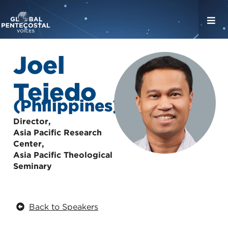
Joel
Tejedo
(Philippines)
Director,
Asia Pacific Research
Center,
Asia Pacific Theological
Seminary
Back to Speakers