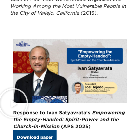
Working Among the Most Vulnerable People in
the City of Vallejo, California
(2015).
Response to Ivan Satyavrata's
Empowering
the Empty-Handed: Spirit-Power and the
Church-in-Mission
(APS 2025)
Download paper