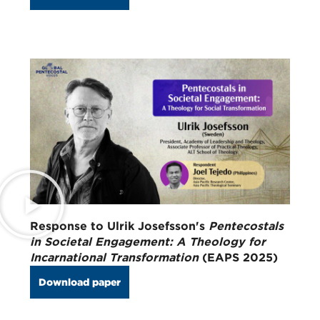
Response to Ulrik Josefsson's
Pentecostals
in Societal Engagement: A Theology for
Incarnational Transformation
(EAPS 2025)
Download paper