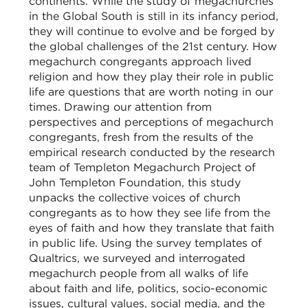
continents. While the study of megachurches
in the Global South is still in its infancy period,
they will continue to evolve and be forged by
the global challenges of the 21st century. How
megachurch congregants approach lived
religion and how they play their role in public
life are questions that are worth noting in our
times. Drawing our attention from
perspectives and perceptions of megachurch
congregants, fresh from the results of the
empirical research conducted by the research
team of Templeton Megachurch Project of
John Templeton Foundation, this study
unpacks the collective voices of church
congregants as to how they see life from the
eyes of faith and how they translate that faith
in public life. Using the survey templates of
Qualtrics, we surveyed and interrogated
megachurch people from all walks of life
about faith and life, politics, socio-economic
issues, cultural values, social media, and the