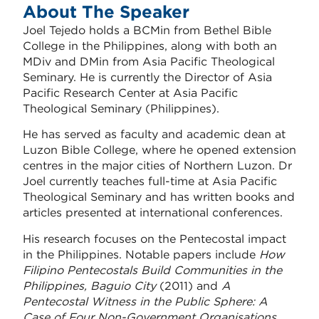
About The Speaker
Joel Tejedo holds a BCMin from Bethel Bible
College in the Philippines, along with both an
MDiv and DMin from
Asia Pacific Theological
Seminary
. He is currently the Director of Asia
Pacific Research Center at Asia Pacific
Theological Seminary (Philippines).
He has served as faculty and academic dean at
Luzon Bible College, where he opened extension
centres in the major cities of Northern Luzon. Dr
Joel currently teaches full-time at Asia Pacific
Theological Seminary and has written books and
articles presented at international conferences.
His research focuses on the Pentecostal impact
in the Philippines. Notable papers include
How
Filipino Pentecostals Build Communities in the
Philippines, Baguio City
(2011) and
A
Pentecostal Witness in the Public Sphere: A
Case of Four Non-Government Organisations