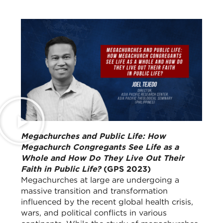
Megachurches and Public Life: How
Megachurch Congregants See Life as a
Whole and How Do They Live Out Their
Faith in Public Life?
(GPS 2023)
Megachurches at large are undergoing a
massive transition and transformation
influenced by the recent global health crisis,
wars, and political conflicts in various