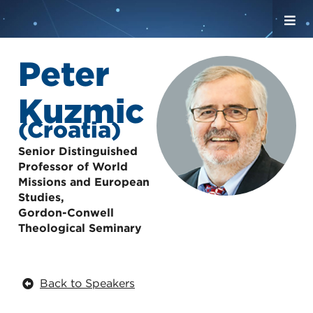
Peter
Kuzmic
(Croatia)
Senior Distinguished
Professor of World
Missions and European
Studies,
Gordon-Conwell
Theological Seminary
Back to Speakers