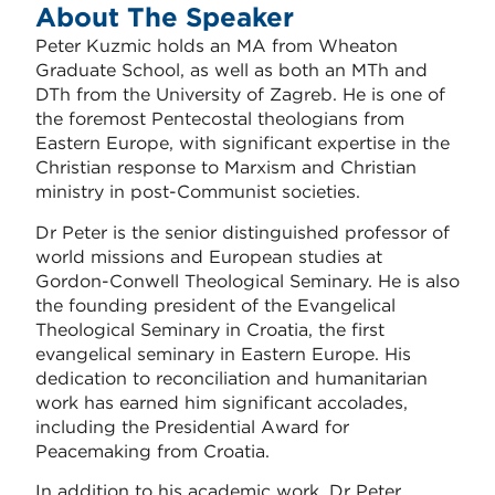
About The Speaker
Peter Kuzmic holds an MA from Wheaton
Graduate School, as well as both an MTh and
DTh from the
University of Zagreb
. He is one of
the foremost Pentecostal theologians from
Eastern Europe, with significant expertise in the
Christian response to Marxism and Christian
ministry in post-Communist societies.
Dr Peter is the senior distinguished professor of
world missions and European studies at
Gordon-Conwell Theological Seminary. He is also
the founding president of the Evangelical
Theological Seminary in Croatia, the first
evangelical seminary in Eastern Europe. His
dedication to reconciliation and humanitarian
work has earned him significant accolades,
including the Presidential Award for
Peacemaking from Croatia.
In addition to his academic work, Dr Peter