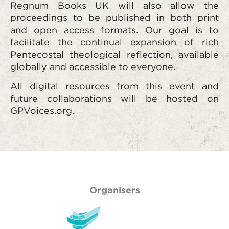
Regnum Books UK
will also allow the
proceedings to be published in both print
and open access formats. Our goal is to
facilitate the continual expansion of rich
Pentecostal theological reflection, available
globally and accessible to everyone.
All digital resources from this event and
future collaborations will be hosted on
GPVoices.org.
Organisers