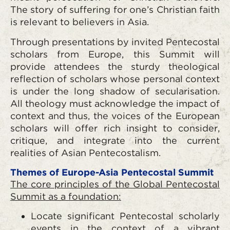
The story of suffering for one’s Christian faith
is relevant to believers in Asia.
Through presentations by invited Pentecostal
scholars from Europe, this Summit will
provide attendees the sturdy theological
reflection of scholars whose personal context
is under the long shadow of secularisation.
All theology must acknowledge the impact of
context and thus, the voices of the European
scholars will offer rich insight to consider,
critique, and integrate into the current
realities of Asian Pentecostalism.
Themes of Europe-Asia Pentecostal Summit
The core principles of the Global Pentecostal
Summit as a foundation:
Locate significant Pentecostal scholarly
events in the context of a vibrant