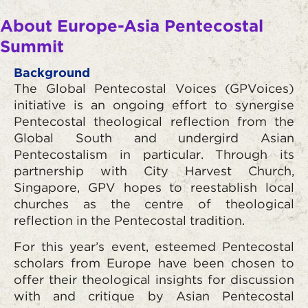
About Europe-Asia Pentecostal
Summit
Background
The Global Pentecostal Voices (GPVoices)
initiative is an ongoing effort to synergise
Pentecostal theological reflection from the
Global South and undergird Asian
Pentecostalism in particular. Through its
partnership with City Harvest Church,
Singapore, GPV hopes to reestablish local
churches as the centre of theological
reflection in the Pentecostal tradition.
For this year’s event, esteemed Pentecostal
scholars from Europe have been chosen to
offer their theological insights for discussion
with and critique by Asian Pentecostal