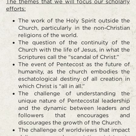
The themes that we will focus our scholarly
efforts:
The work of the Holy Spirit outside the
Church, particularly in the non-Christian
religions of the world.
The question of the continuity of the
Church with the life of Jesus, in what the
Scriptures call the “scandal of Christ.”
The event of Pentecost as the future of
humanity, as the church embodies the
eschatological destiny of all creation in
which Christ is “all in all.”
The challenge of understanding the
unique nature of Pentecostal leadership
and the dynamic between leaders and
followers that encourages and
discourages the growth of the Church.
The challenge of worldviews that impact