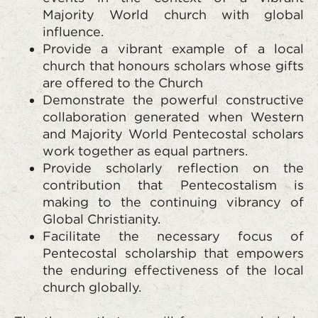
Majority World church with global
influence.
Provide a vibrant example of a local
church that honours scholars whose gifts
are offered to the Church
Demonstrate the powerful constructive
collaboration generated when Western
and Majority World Pentecostal scholars
work together as equal partners.
Provide scholarly reflection on the
contribution that Pentecostalism is
making to the continuing vibrancy of
Global Christianity.
Facilitate the necessary focus of
Pentecostal scholarship that empowers
the enduring effectiveness of the local
church globally.