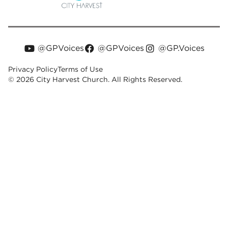
@GPVoices
@GPVoices
@GP.Voices
Privacy Policy
Terms of Use
© 2026 City Harvest Church. All Rights Reserved.