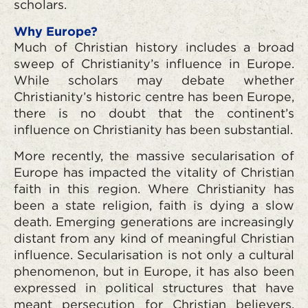
scholars.
Why Europe?
Much of Christian history includes a broad
sweep of Christianity’s influence in Europe.
While scholars may debate whether
Christianity’s historic centre has been Europe,
there is no doubt that the continent’s
influence on Christianity has been substantial.
More recently, the massive secularisation of
Europe has impacted the vitality of Christian
faith in this region. Where Christianity has
been a state religion, faith is dying a slow
death. Emerging generations are increasingly
distant from any kind of meaningful Christian
influence. Secularisation is not only a cultural
phenomenon, but in Europe, it has also been
expressed in political structures that have
meant persecution for Christian believers.