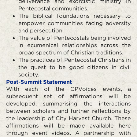
deliverance and exorcistic ministry in
Pentecostal communities.
The biblical foundations necessary to
empower communities facing adversity
and persecution.
The value of Pentecostals being involved
in ecumenical relationships across the
broad spectrum of Christian traditions.
The practices of Pentecostal Christians in
the quest to be good citizens in civil
society.
Post-Summit Statement
With each of the GPVoices events, a
subsequent set of affirmations will be
developed, summarising the interactions
between scholars and further reflections by
the leadership of City Harvest Church. These
affirmations will be made available here
through event videos. A partnership with